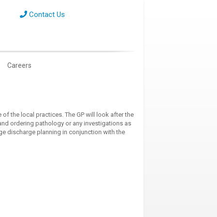
Contact Us
Careers
of the local practices. The GP will look after the
nd ordering pathology or any investigations as
age discharge planning in conjunction with the