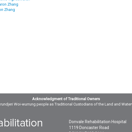
aron Zhang
on Zhang
Acknowledgment of Traditional Owners
ndjeri Woi-wurrung people as Traditional Custodians of the Land and Wate
Donvale Rehabilitation Hospital
1119 Doncaster Road