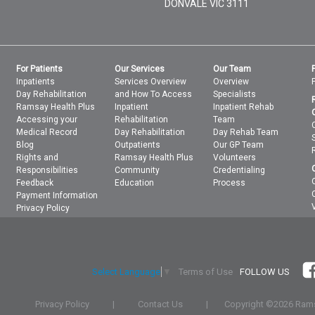
DONVALE
VIC
3111
For Patients
Our Services
Our Team
Inpatients
Services Overview
Overview
Day Rehabilitation
and How To Access
Specialists
Ramsay Health Plus
Inpatient
Inpatient Rehab
Accessing your
Rehabilitation
Team
Medical Record
Day Rehabilitation
Day Rehab Team
Blog
Outpatients
Our GP Team
Rights and
Ramsay Health Plus
Volunteers
Responsibilities
Community
Credentialing
Feedback
Education
Process
Payment Information
Privacy Policy
Terms of Use
FOLLOW US
Select Language
▼
Privacy Policy
|
Contact Us
|
Copyright ©
2026 Rams