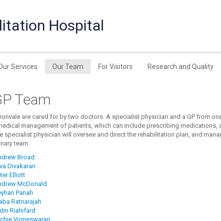
itation Hospital
Our Services
Our Team
For Visitors
Research and Quality
GP Team
Donvale are cared for by two doctors. A specialist physician and a GP from one 
medical management of patients, which can include prescribing medications, a
e specialist physician will oversee and direct the rehabilitation plan, and man
inary team.
ndrew Broad
iva Divakaran
ter Elliott
ndrew McDonald
eyhan Panah
raba Ratnarajah
din Riahifard
rchie Vigneswaran