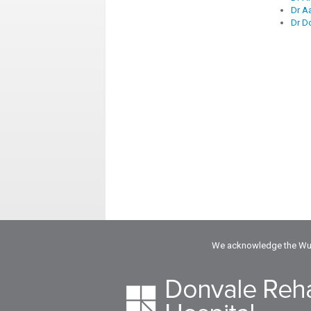
Dr A
Dr D
We acknowledge the Wuru