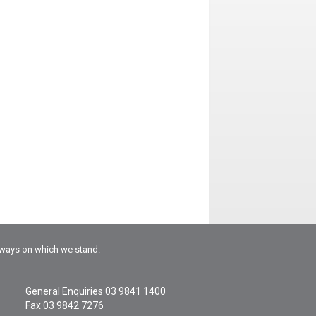
rways on which we stand.
General Enquiries
03 9841 1400
Fax 03 9842 7276