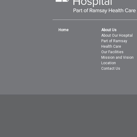
Home
About Us
About Our Hospital
Part of Ramsay
Health Care
Our Facilities
Mission and Vision
Location
Contact Us