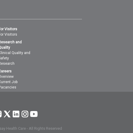
For Visitors
For Visitors
Research and
Quality
Clinical Quality and
Safety
Research
Careers
Overview
Current Job
Vacancies
ay Health Care - All Rights Reserved