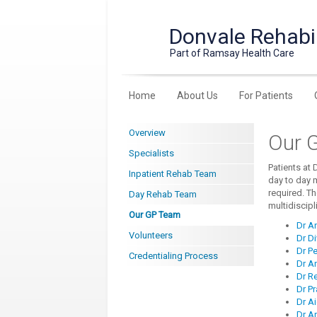
Donvale Rehabil
Part of Ramsay Health Care
Home
About Us
For Patients
Overview
Our 
Specialists
Patients at 
Inpatient Rehab Team
day to day 
required. Th
Day Rehab Team
multidiscipl
Our GP Team
Dr A
Volunteers
Dr D
Dr Pe
Credentialing Process
Dr A
Dr R
Dr P
Dr Ai
Dr A