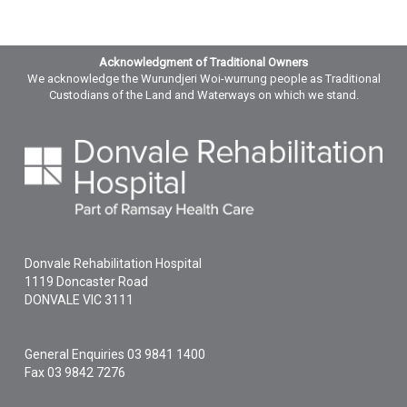
Acknowledgment of Traditional Owners
We acknowledge the Wurundjeri Woi-wurrung people as Traditional
Custodians of the Land and Waterways on which we stand.
Donvale Rehabilitation Hospital
1119 Doncaster Road
DONVALE
VIC
3111
General Enquiries
03 9841 1400
Fax 03 9842 7276