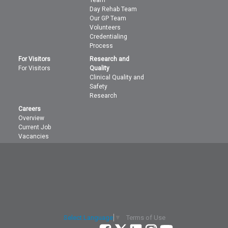
Day Rehab Team
Our GP Team
Volunteers
Credentialing
Process
For Visitors
Research and
For Visitors
Quality
Clinical Quality and
Safety
Research
Careers
Overview
Current Job
Vacancies
Terms of Use
Select Language
▼