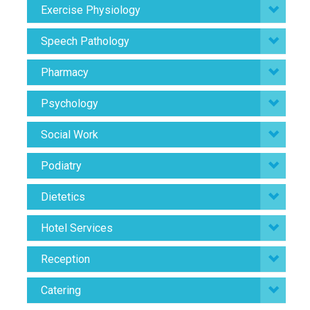
Exercise Physiology
Speech Pathology
Pharmacy
Psychology
Social Work
Podiatry
Dietetics
Hotel Services
Reception
Catering