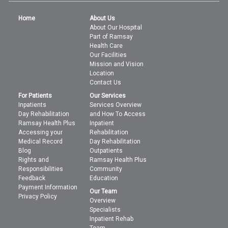
Home
About Us
About Our Hospital
Part of Ramsay
Health Care
Our Facilities
Mission and Vision
Location
Contact Us
For Patients
Our Services
Inpatients
Services Overview
Day Rehabilitation
and How To Access
Ramsay Health Plus
Inpatient
Accessing your
Rehabilitation
Medical Record
Day Rehabilitation
Blog
Outpatients
Rights and
Ramsay Health Plus
Responsibilities
Community
Feedback
Education
Payment Information
Our Team
Privacy Policy
Overview
Specialists
Inpatient Rehab
Team