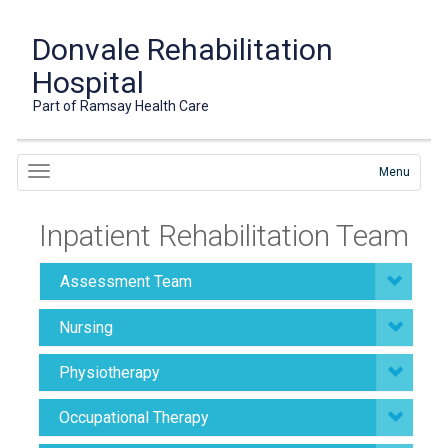
Donvale Rehabilitation
Hospital
Part of Ramsay Health Care
Menu
Inpatient Rehabilitation Team
Assessment Team
Nursing
Physiotherapy
Occupational Therapy