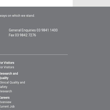
rways on which we stand.
General Enquiries
03 9841 1400
Fax 03 9842 7276
For Visitors
For Visitors
Research and
Quality
Clinical Quality and
Safety
Research
Careers
Overview
Current Job