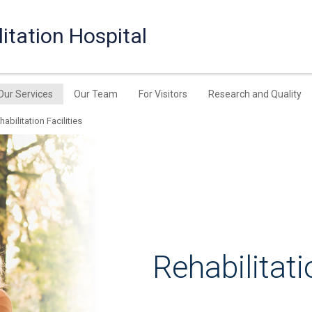
itation Hospital
Our Services
Our Team
For Visitors
Research and Quality
habilitation Facilities
Rehabilitati