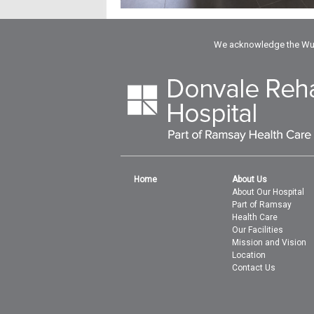
We acknowledge the Wuru
Home
About Us
About Our Hospital
Part of Ramsay
Health Care
Our Facilities
Mission and Vision
Location
Contact Us