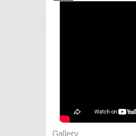
Gallery