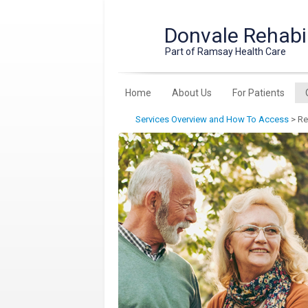
Donvale Rehabil
Part of Ramsay Health Care
Home
About Us
For Patients
Services Overview and How To Access
>
Re