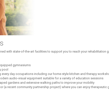
es
ed with state-of-the-art facilities to support you to reach your rehabilitation
l-equipped gymnasiums
py pool
ng every day occupations including our home-style kitchen and therapy works
dern audio-visual equipment suitable for a variety of education sessions
aped gardens and extensive walking paths to improve your mobility
oor (a recent community partnership project) where you can enjoy therapeutic 