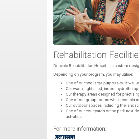
Rehabilitation Faciliti
Donvale Rehabilitation Hospital is custom design
Depending on your program, you may utilise:
One of our two large purpose-built wel
Our warm, light filled, indoor hydrothera
Our therapy areas designed for practisi
One of our group rooms which contain mo
Our outdoor spaces including the landsc
One of our courtyards or the park next d
activities
For more information:
Contact Us