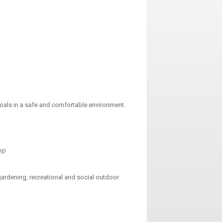
 goals in a safe and comfortable environment.
hop
gardening, recreational and social outdoor