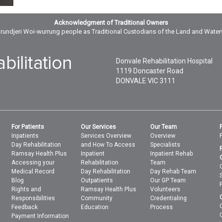
Acknowledgment of Traditional Owners
ndjeri Woi-wurrung people as Traditional Custodians of the Land and Wate
Donvale Rehabilitation Hospital
1119 Doncaster Road
DONVALE
VIC
3111
For Patients
Our Services
Our Team
Inpatients
Services Overview
Overview
Day Rehabilitation
and How To Access
Specialists
Ramsay Health Plus
Inpatient
Inpatient Rehab
Accessing your
Rehabilitation
Team
Medical Record
Day Rehabilitation
Day Rehab Team
Blog
Outpatients
Our GP Team
Rights and
Ramsay Health Plus
Volunteers
Responsibilities
Community
Credentialing
Feedback
Education
Process
Payment Information