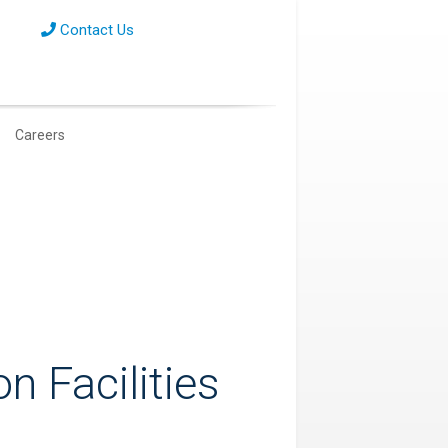
Contact Us
Careers
on Facilities